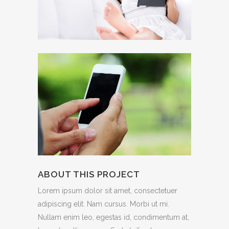
ABOUT THIS PROJECT
Lorem ipsum dolor sit amet, consectetuer
adipiscing elit. Nam cursus. Morbi ut mi.
Nullam enim leo, egestas id, condimentum at,