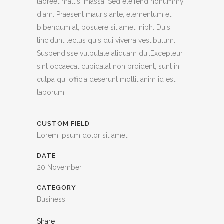
laoreet mattis, massa. Sed eleifend nonummy
diam. Praesent mauris ante, elementum et,
bibendum at, posuere sit amet, nibh. Duis
tincidunt lectus quis dui viverra vestibulum.
Suspendisse vulputate aliquam dui.Excepteur
sint occaecat cupidatat non proident, sunt in
culpa qui officia deserunt mollit anim id est
laborum
CUSTOM FIELD
Lorem ipsum dolor sit amet
DATE
20 November
CATEGORY
Business
Share