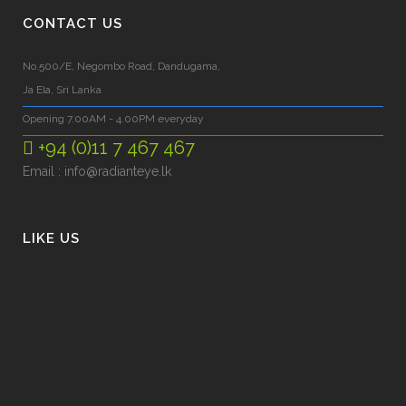
CONTACT US
No.500/E, Negombo Road, Dandugama,
Ja Ela, Sri Lanka
Opening 7.00AM - 4.00PM everyday
+94 (0)11 7 467 467
Email :
info@radianteye.lk
LIKE US