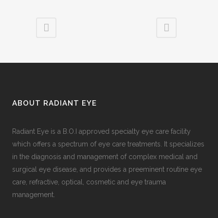
ABOUT RADIANT EYE
Radiant Eye is a B.O.I approved specialty eye care facility
which offers a spectrum of eye care treatments. It specializes
in the diagnosis and management of complex medical and
surgical eye disease, and provides a preeminent routine eye
care, refractive, optical, cosmetic and eye trauma
management.