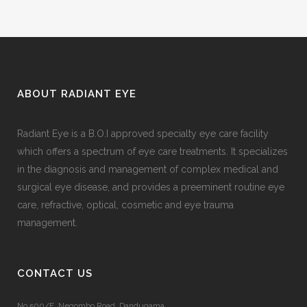
ABOUT RADIANT EYE
Radiant Eye is a B.O.I approved specialty eye care facility
which offers a spectrum of eye care treatments. It specializes
in the diagnosis and management of complex medical and
surgical eye disease, and provides a preeminent routine eye
care, refractive, optical, cosmetic and eye trauma
management.
CONTACT US
No.500/E, Negombo Road, Dandugama,