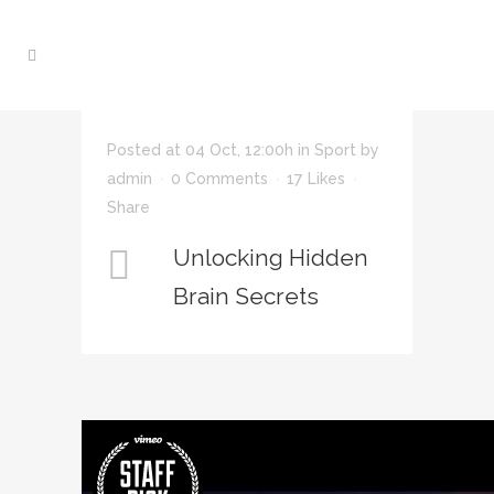
Posted at 04 Oct, 12:00h
in
Sport
by
admin
0 Comments
17
Likes
Share
Unlocking Hidden
Brain Secrets