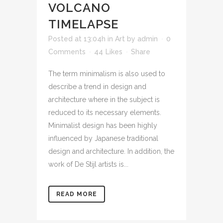
VOLCANO
TIMELAPSE
Posted at 13:04h
in
Art
by
admin
0
Comments
44
Likes
Share
The term minimalism is also used to
describe a trend in design and
architecture where in the subject is
reduced to its necessary elements.
Minimalist design has been highly
influenced by Japanese traditional
design and architecture. In addition, the
work of De Stijl artists is...
READ MORE