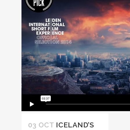
03 OCT
ICELAND’S