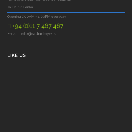
Ja Ela, Sri Lanka
Opening 7.00AM - 4.00PM everyday
+94 (0)11 7 467 467
Email :
info@radianteye.lk
LIKE US