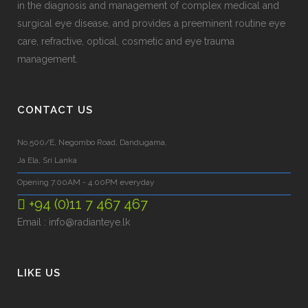
in the diagnosis and management of complex medical and
surgical eye disease, and provides a preeminent routine eye
care, refractive, optical, cosmetic and eye trauma
management.
CONTACT US
No.500/E, Negombo Road, Dandugama,
Ja Ela, Sri Lanka
Opening 7.00AM - 4.00PM everyday
+94 (0)11 7 467 467
Email :
info@radianteye.lk
LIKE US