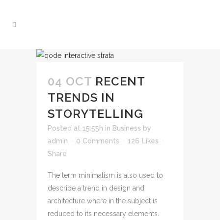
04 OCT
RECENT
TRENDS IN
STORYTELLING
Posted at 15:55h
in
Business
by
admin
0 Comments
126
Likes
Share
The term minimalism is also used to
describe a trend in design and
architecture where in the subject is
reduced to its necessary elements.