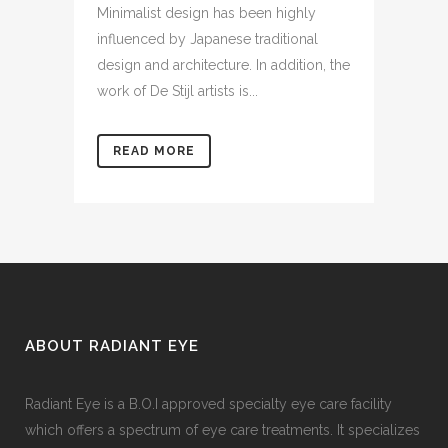
Minimalist design has been highly
influenced by Japanese traditional
design and architecture. In addition, the
work of De Stijl artists is...
READ MORE
ABOUT RADIANT EYE
Radiant Eye is a B.O.I approved specialty eye care facility
which offers a spectrum of eye care treatments. It specializes