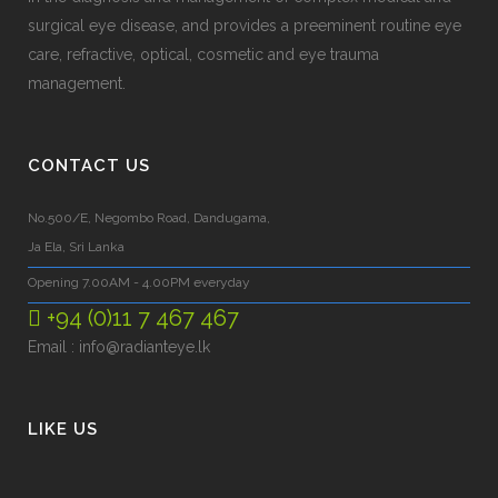
surgical eye disease, and provides a preeminent routine eye
care, refractive, optical, cosmetic and eye trauma
management.
CONTACT US
No.500/E, Negombo Road, Dandugama,
Ja Ela, Sri Lanka
Opening 7.00AM - 4.00PM everyday
+94 (0)11 7 467 467
Email :
info@radianteye.lk
LIKE US