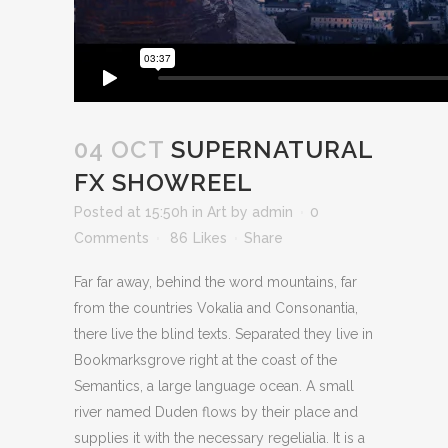
04 OCT
SUPERNATURAL
FX SHOWREEL
Posted at 15:50h
in
Art
by
admin
0
Comments
86
Likes
Share
Far far away, behind the word mountains, far
from the countries Vokalia and Consonantia,
there live the blind texts. Separated they live in
Bookmarksgrove right at the coast of the
Semantics, a large language ocean. A small
river named Duden flows by their place and
supplies it with the necessary regelialia. It is a