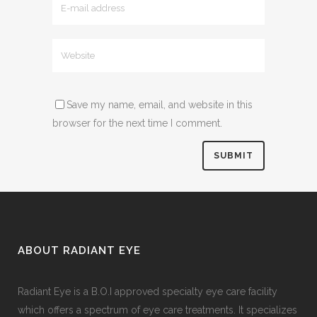
Save my name, email, and website in this
browser for the next time I comment.
ABOUT RADIANT EYE
Radiant Eye is a B.O.I approved specialty eye care facility
which offers a spectrum of eye care treatments. It specializes