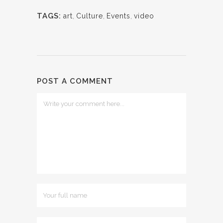
TAGS:
art
,
Culture
,
Events
,
video
POST A COMMENT