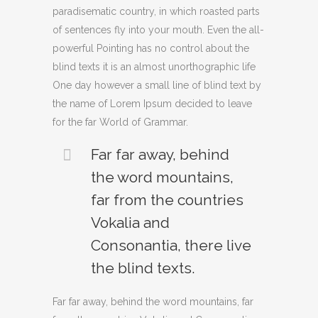
paradisematic country, in which roasted parts
of sentences fly into your mouth. Even the all-
powerful Pointing has no control about the
blind texts it is an almost unorthographic life
One day however a small line of blind text by
the name of Lorem Ipsum decided to leave
for the far World of Grammar.
Far far away, behind
the word mountains,
far from the countries
Vokalia and
Consonantia, there live
the blind texts.
Far far away, behind the word mountains, far