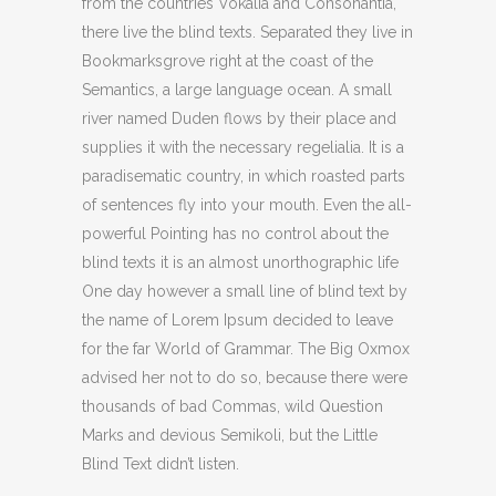
from the countries Vokalia and Consonantia,
there live the blind texts. Separated they live in
Bookmarksgrove right at the coast of the
Semantics, a large language ocean. A small
river named Duden flows by their place and
supplies it with the necessary regelialia. It is a
paradisematic country, in which roasted parts
of sentences fly into your mouth. Even the all-
powerful Pointing has no control about the
blind texts it is an almost unorthographic life
One day however a small line of blind text by
the name of Lorem Ipsum decided to leave
for the far World of Grammar. The Big Oxmox
advised her not to do so, because there were
thousands of bad Commas, wild Question
Marks and devious Semikoli, but the Little
Blind Text didn’t listen.