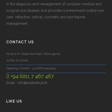
in the diagnosis and management of complex medical and
surgical eye disease, and provides a preeminent routine eye
care, refractive, optical, cosmetic and eye trauma
management.
CONTACT US
No.500/E, Negombo Road, Dandugama,
Ja Ela, Sri Lanka
Opening 7.00AM - 4.00PM everyday
+94 (0)11 7 467 467
Email :
info@radianteye.lk
LIKE US